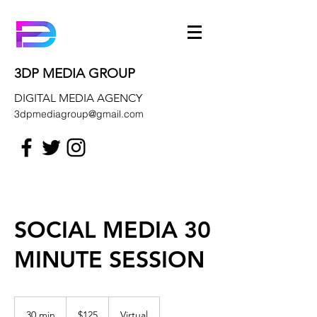
3DP MEDIA GROUP
DIGITAL MEDIA AGENCY
3dpmediagroup@gmail.com
SOCIAL MEDIA 30
MINUTE SESSION
125
US
30 min
3
$125
Virtual
dollars