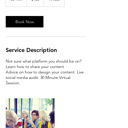
0
m
i
n
Book Now
Service Description
Not sure what platform you should be on?
Learn how to share your content
Advice on how to design your content. Live
social media audit. 30 Minute Virtual
Session.