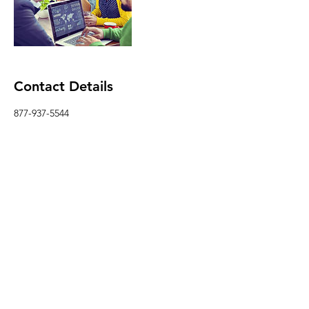
Contact Details
877-937-5544
Info@3dpmediagroup.com
USA
Follow
Contact