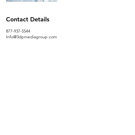
Contact Details
877-937-5544
Info@3dpmediagroup.com
USA
Follow
Contact
3dpmediagroup@gmail.com
Address