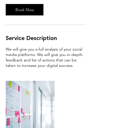
i
n
Book Now
Service Description
We will give you a full analysis of your social
media platforms. We will give you in-depth
feedback and list of actions that can be
taken to increase your digital success.