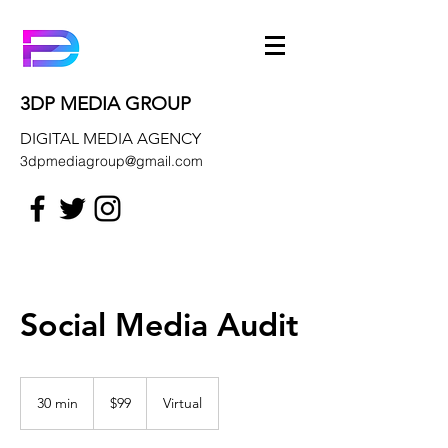
3DP MEDIA GROUP
DIGITAL MEDIA AGENCY
3dpmediagroup@gmail.com
Social Media Audit
99
US
30 min
3
$99
Virtual
dollars
0
m