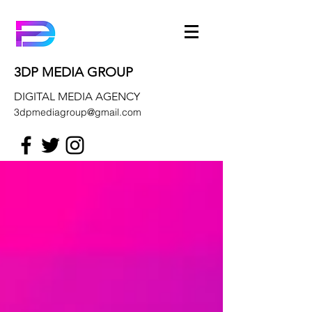
3DP MEDIA GROUP
DIGITAL MEDIA AGENCY
3dpmediagroup@gmail.com